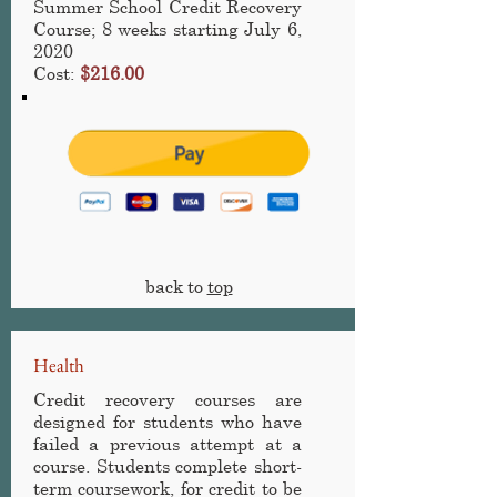
Summer School Credit Recovery
Course
; 8 weeks starting July 6,
2020
Cost:
$216.00
back to
top
Health
Credit recovery courses are
designed for students who have
failed a previous attempt at a
course. Students complete short-
term coursework, for credit to be