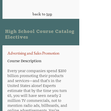
back to
top
High School Course Catalog
Electives
Advertising and Sales Promotion
Course Description
Every year companies spend $200
billion promoting their products
and services—and that’s in the
United States alone! Experts
estimate that by the time you turn
65, you will have seen nearly 2
million TV commercials, not to
mention radio ads, billboards, and
online advertisements. You’re