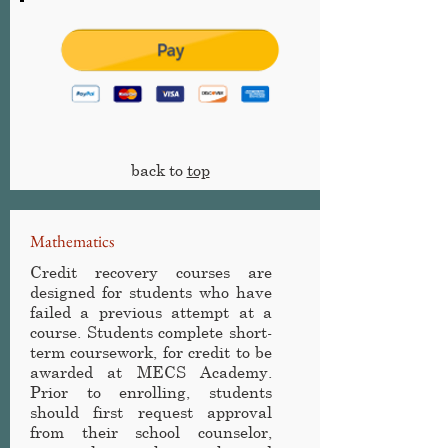
back to
top
Mathematics
Credit recovery courses are
designed for students who have
failed a previous attempt at a
course. Students complete short-
term coursework, for credit to be
awarded at MECS Academy
.
Prior to enrolling, students
should first request approval
from their school counselor,