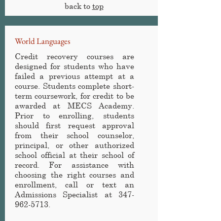
back to
top
World Languages
Credit recovery courses are
designed for students who have
failed a previous attempt at a
course. Students complete short-
term coursework, for credit to be
awarded at MECS Academy
.
Prior to enrolling, students
should first request approval
from their school counselor,
principal, or other authorized
school official at their school of
record. For assistance with
choosing the right courses and
enrollment, call or text an
Admissions Specialist at
347-
962-5713
.