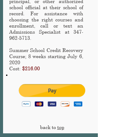
principal, or other authorized
school official at their school of
record. For assistance with
choosing the right courses and
enrollment, call or text an
Admissions Specialist at
347-
962-5713
.
Summer School Credit Recovery
Course
; 8 weeks starting July 6,
2020
Cost:
$216.00
back to
top