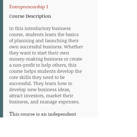
Entrepreneurship 1
Course Description
In this introductory business
course, students learn the basics
of planning and launching their
own successful business. Whether
they want to start their own
money-making business or create
a non-profit to help others, this
course helps students develop the
core skills they need to be
successful. They learn how to
develop new business ideas,
attract investors, market their
business, and manage expenses.
This course is an independent
study course, meaning the
learner can complete the work at
his or her own pace within one