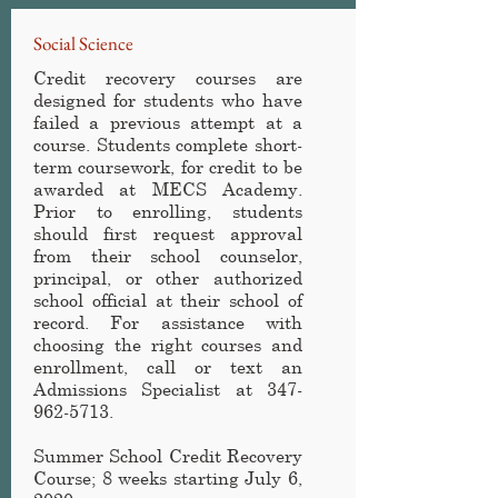
Social Science
Credit recovery courses are
designed for students who have
failed a previous attempt at a
course. Students complete short-
term coursework, for credit to be
awarded at MECS Academy
.
Prior to enrolling, students
should first request approval
from their school counselor,
principal, or other authorized
school official at their school of
record. For assistance with
choosing the right courses and
enrollment, call or text an
Admissions Specialist at
347-
962-5713
.
Summer School Credit Recovery
Course
; 8 weeks starting July 6,