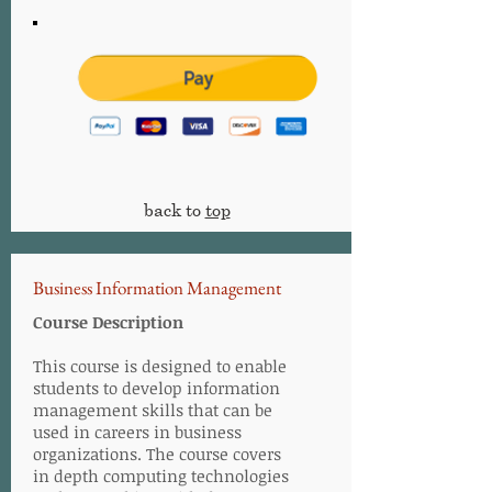
back to
top
Business Information Management
Course Description
This course is designed to enable
students to develop information
management skills that can be
used in careers in business
organizations. The course covers
in depth computing technologies