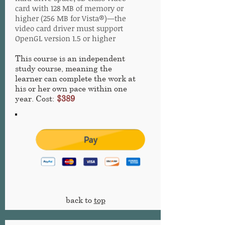
card with 128 MB of memory or
higher (256 MB for Vista®)—the
video card driver must support
OpenGL version 1.5 or higher
This course is an independent
study course, meaning the
learner can complete the work at
his or her own pace within one
year. Cost:
$389
back to
top