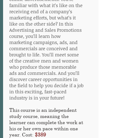
familiar with what it’s like on the
receiving end of a company’s
marketing efforts, but what’s it
like on the other side? In this
Advertising and Sales Promotions
course, you’ll learn how
marketing campaigns, ads, and
commercials are conceived and
brought to life. You’ll meet some
of the creative men and women
who produce those memorable
ads and commercials. And you’ll
discover career opportunities in
the field to help you decide if a job
in this exciting, fast-paced
industry is in your future!
This course is an independent
study course, meaning the
learner can complete the work at
his or her own pace within one
year. Cost:
$389