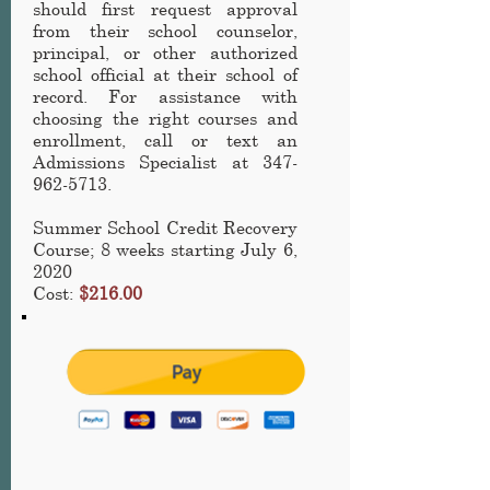
should first request approval
from their school counselor,
principal, or other authorized
school official at their school of
record. For assistance with
choosing the right courses and
enrollment, call or text an
Admissions Specialist at
347-
962-5713
.
Summer School Credit Recovery
Course
; 8 weeks starting July 6,
2020
Cost:
$216.00