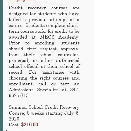
Credit recovery courses are
designed for students who have
failed a previous attempt at a
course. Students complete short-
term coursework, for credit to be
awarded at MECS Academy.
Prior to enrolling, students
should first request approval
from their school counselor,
principal, or other authorized
school official at their school of
record. For assistance with
choosing the right courses and
enrollment, call or text an
Admissions Specialist at
347-
962-5713
.
Summer School Credit Recovery
Course; 8 weeks starting July 6,
2020
Cost:
$216.00