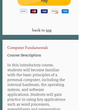
back to
top
Computer Fundamentals
Course Description
In this introductory course,
students will become familiar
with the basic principles of a
personal computer, including the
internal hardware, the operating
system, and software
applications. Students will gain
practice in using key applications
such as word processors,
spreadsheets and presentation