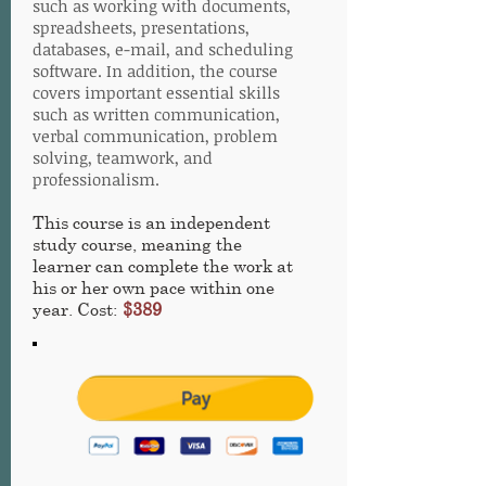
such as working with documents,
spreadsheets, presentations,
databases, e-mail, and scheduling
software. In addition, the course
covers important essential skills
such as written communication,
verbal communication, problem
solving, teamwork, and
professionalism.
This course is an independent
study course, meaning the
learner can complete the work at
his or her own pace within one
year. Cost:
$389