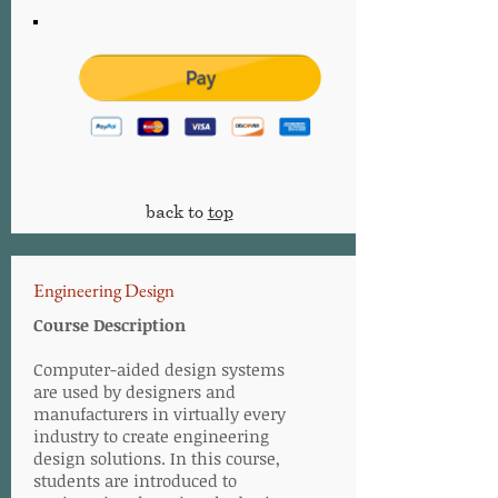
back to
top
Engineering Design
Course Description
Computer-aided design systems
are used by designers and
manufacturers in virtually every
industry to create engineering
design solutions. In this course,
students are introduced to