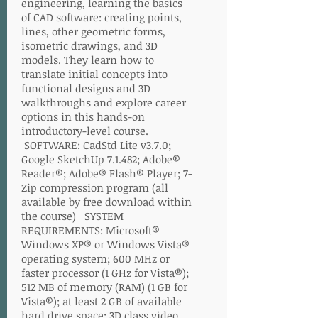
engineering, learning the basics
of CAD software: creating points,
lines, other geometric forms,
isometric drawings, and 3D
models. They learn how to
translate initial concepts into
functional designs and 3D
walkthroughs and explore career
options in this hands-on
introductory-level course.
SOFTWARE: CadStd Lite v3.7.0;
Google SketchUp 7.1.482; Adobe®
Reader®; Adobe® Flash® Player; 7-
Zip compression program (all
available by free download within
the course) SYSTEM
REQUIREMENTS: Microsoft®
Windows XP® or Windows Vista®
operating system; 600 MHz or
faster processor (1 GHz for Vista®);
512 MB of memory (RAM) (1 GB for
Vista®); at least 2 GB of available
hard drive space; 3D class video