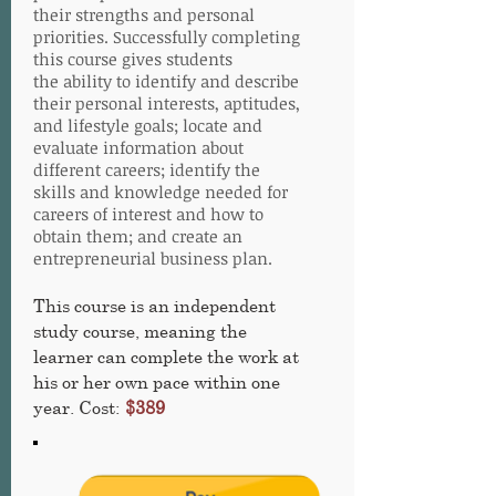
their strengths and personal
priorities. Successfully completing
this course gives students
the ability to identify and describe
their personal interests, aptitudes,
and lifestyle goals; locate and
evaluate information about
different careers; identify the
skills and knowledge needed for
careers of interest and how to
obtain them; and create an
entrepreneurial business plan.
This course is an independent
study course, meaning the
learner can complete the work at
his or her own pace within one
year. Cost:
$389