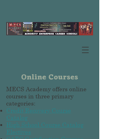
Online Courses
MECS Academy offers online
courses in three primary
categories:
Credit Recovery Course
Catalog
High School Course Catalog
Electives
CATC Certification Courses