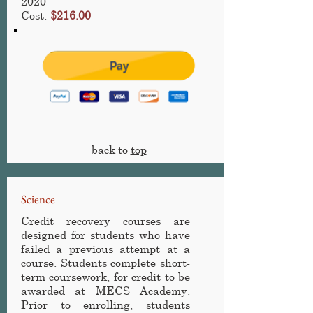
2020
Cost:
$216.00
back to
top
Science
Credit recovery courses are
designed for students who have
failed a previous attempt at a
course. Students complete short-
term coursework, for credit to be
awarded at MECS Academy
.
Prior to enrolling, students