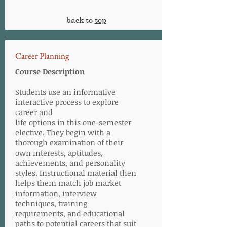
back to
top
Career Planning
Course Description
Students use an informative
interactive process to explore
career and
life options in this one-semester
elective. They begin with a
thorough examination of their
own interests, aptitudes,
achievements, and personality
styles. Instructional material then
helps them match job market
information, interview
techniques, training
requirements, and educational
paths to potential careers that suit