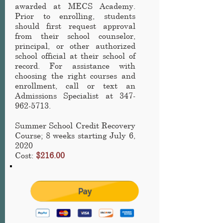
awarded at MECS Academy
.
Prior to enrolling, students
should first request approval
from their school counselor,
principal, or other authorized
school official at their school of
record. For assistance with
choosing the right courses and
enrollment, call or text an
Admissions Specialist at
347-
962-5713
.
Summer School Credit Recovery
Course
; 8 weeks starting July 6,
2020
Cost:
$216.00