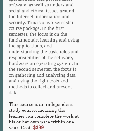
software, as well as understand
social and ethical issues around
the Internet, information and
security. This is a two-semester
course package. In the first
semester, the focus is on the
fundamentals, learning and using
the applications, and
understanding the basic roles and
responsibilities of the software,
hardware an operating system. In
the second semester, the focus is
on gathering and analyzing data,
and using the right tools and
methods to collect and present
data.
This course is an independent
study course, meaning the
learner can complete the work at
his or her own pace within one
year. Cost:
$389