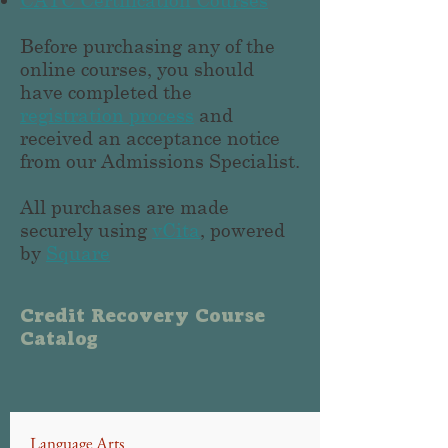
Before purchasing any of the
online courses, you should
have completed the
registration process
and
received an acceptance notice
from our Admissions Specialist.
All purchases are made
securely using
vCita
, powered
by
Square
Credit Recovery Course
Catalog
Language Arts